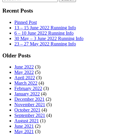
for:
Recent Posts
Pinned Post
13 – 15 June 2022 Running Info
6 – 10 June 2022 Running Info
30 May – 3 June 2022 Running Info
23 – 27 May 2022 Running Info
Older Posts
June 2022
(3)
May 2022
(5)
April 2022
(3)
March 2022
(4)
February 2022
(3)
January 2022
(4)
December 2021
(2)
November 2021
(5)
October 2021
(4)
September 2021
(4)
August 2021
(1)
June 2021
(2)
May 2021
(3)