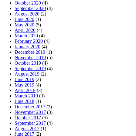
October 2020
(4)
September 2020
(4)
August 2020
(2)
June 2020
(1)
May 2020
(5)
April 2020
(4)
March 2020
(4)
February 2020
(4)
January 2020
(4)
December 2019
(1)
November 2019
(5)
October 2019
(4)
September 2019
(4)
August 2019
(2)
June 2019
(2)
May 2019
(4)
April 2019
(3)
March 2019
(3)
June 2018
(1)
December 2017
(2)
November 2017
(3)
October 2017
(5)
September 2017
(4)
August 2017
(1)
June 2017
(2)