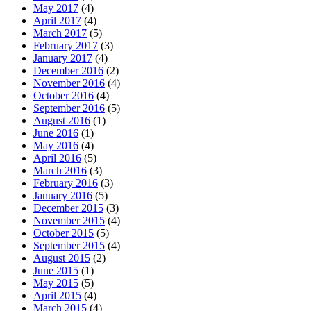
May 2017
(4)
April 2017
(4)
March 2017
(5)
February 2017
(3)
January 2017
(4)
December 2016
(2)
November 2016
(4)
October 2016
(4)
September 2016
(5)
August 2016
(1)
June 2016
(1)
May 2016
(4)
April 2016
(5)
March 2016
(3)
February 2016
(3)
January 2016
(5)
December 2015
(3)
November 2015
(4)
October 2015
(5)
September 2015
(4)
August 2015
(2)
June 2015
(1)
May 2015
(5)
April 2015
(4)
March 2015
(4)