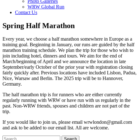
Photo Galleries
WRW Global Run
Contact Us
Spring Half Marathon
Every year, we choose a half marathon somewhere in Europe as a
training goal. Beginning in January, our runs are guided by the half
marathon training schedule. We plan the trip for those who wish to
join including hotel, dinners and tours. We aim for the end of
March/beginning of April and we announce the location in late
September/early October of the prior year with registration closing
fairly quickly after. Previous locations have included Lisbon, Padua,
Nice, Warsaw and Berlin. The 2025 trip will be to Hannover,
Germany.
The half marathon trip is for runners who are either currently
regularly running with WRW or have run with us regularly in the
past. Non-WRW friends, spouses and children are not part of the
trip.
If you would like to join us, please email wrwlondon@gmail.com
and ask to be added to our email list. All are welcome.
Search