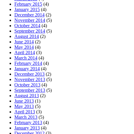
February 2015
(4)
January 2015
(4)
December 2014
(2)
November 2014
(5)
October 2014
(4)
September 2014
(5)
August 2014
(2)
June 2014
(2)
May 2014
(4)
April 2014
(3)
March 2014
(4)
February 2014
(4)
January 2014
(4)
December 2013
(2)
November 2013
(5)
October 2013
(4)
September 2013
(5)
August 2013
(2)
June 2013
(1)
May 2013
(5)
April 2013
(3)
March 2013
(5)
February 2013
(4)
January 2013
(4)
December 2012
(3)