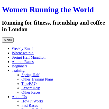
Skip
Women Running the World
to
content
Running for fitness, friendship and coffee
in London
Menu
Weekly Email
Where we run
Spring Half Marathon
Alumni Races
Beginners
Training
Spring Half
Other Training Plans
Tips/FAQ
Expert Help
Other Races
About Us
How It Works
Past Races