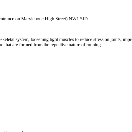
entrance on Marylebone High Street)
NW1 5JD
keletal system, loosening tight muscles to reduce stress on joints, impr
e that are formed from the repetitive nature of running.