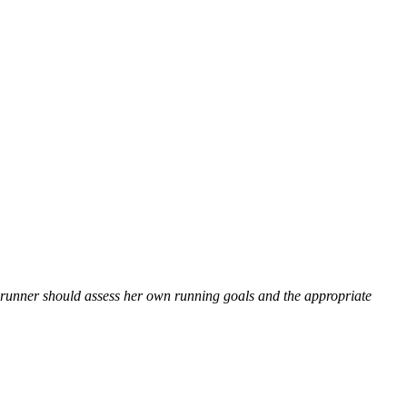
 runner should assess her own running goals and the appropriate