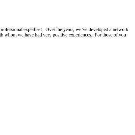
g professional expertise! Over the years, we’ve developed a network
with whom we have had very positive experiences. For those of you