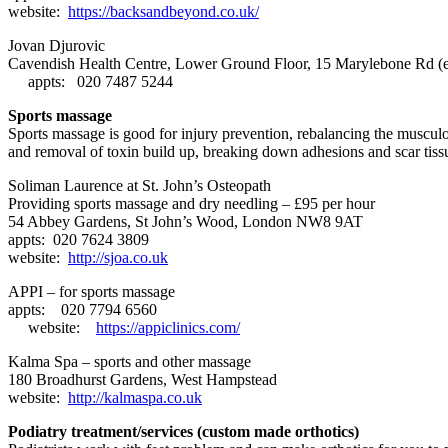
website:
https://backsandbeyond.co.uk/
Jovan Djurovic
Cavendish Health Centre,
Lower Ground Floor, 15 Marylebone Rd
(
appts: 020 7487 5244
Sports massage
Sports massage is good for injury prevention, rebalancing the musculos
and removal of toxin build up, breaking down adhesions and scar tissu
Soliman Laurence at St. John’s Osteopath
Providing sports massage and dry needling – £95 per hour
54 Abbey Gardens, St John’s Wood, London NW8 9AT
appts: 020 7624 3809
website:
http://sjoa.co.uk
APPI – for sports massage
appts: 020 7794 6560
website:
https://appiclinics.com/
Kalma Spa – sports and other massage
180 Broadhurst Gardens, West Hampstead
website:
http://kalmaspa.co.uk
Podiatry treatment/services (custom made orthotics)