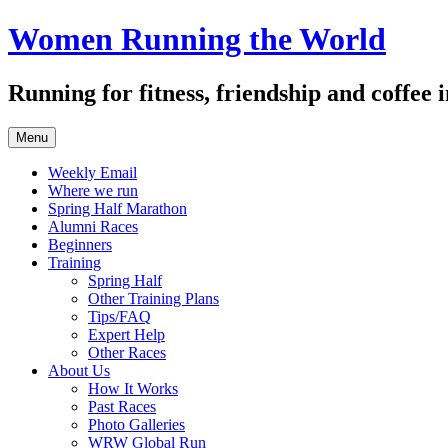
Skip
Women Running the World
to
content
Running for fitness, friendship and coffee
Menu
Weekly Email
Where we run
Spring Half Marathon
Alumni Races
Beginners
Training
Spring Half
Other Training Plans
Tips/FAQ
Expert Help
Other Races
About Us
How It Works
Past Races
Photo Galleries
WRW Global Run