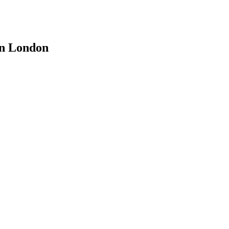
 in London