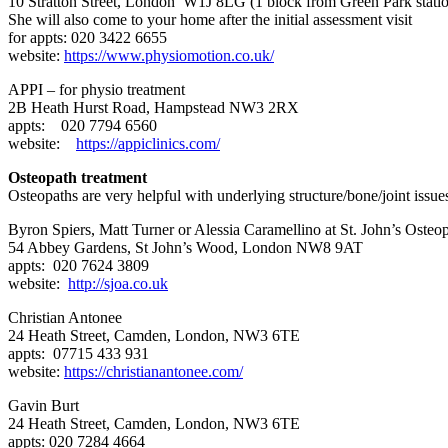
10 Stratton Street, London W1J 8LG (1 block from Green Park stati
She will also come to your home after the initial assessment visit
for appts: 020 3422 6655
website:
https://www.physiomotion.co.uk/
APPI – for physio treatment
2B Heath Hurst Road, Hampstead NW3 2RX
appts: 020 7794 6560
website:
https://appiclinics.com/
Osteopath treatment
Osteopaths are very helpful with underlying structure/bone/joint issu
Byron Spiers, Matt Turner or Alessia Caramellino at St. John’s Osteo
54 Abbey Gardens, St John’s Wood, London NW8 9AT
appts: 020 7624 3809
website:
http://sjoa.co.uk
Christian Antonee
24 Heath Street, Camden, London, NW3 6TE
appts: 07715 433 931
website:
https://christianantonee.com/
Gavin Burt
24 Heath Street, Camden, London, NW3 6TE
appts: 020 7284 4664