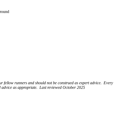
Ground
r fellow runners and should not be construed as expert advice. Every
al advice as appropriate. Last reviewed October 2025