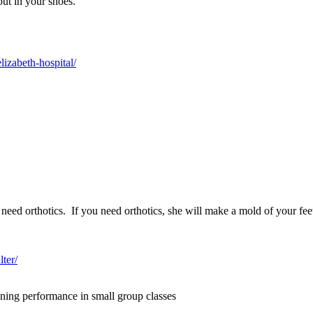
put in your shoes.
lizabeth-hospital/
need orthotics. If you need orthotics, she will make a mold of your fee
ter/
ning performance in small group classes