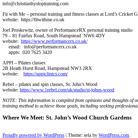
info@christianhysloptraining.com
Fit with Me – personal training and fitness classes at Lord’s Cricket 
website: https://fitwithme.co.uk
Joel Proskewitz, owner of PerformanceRX personal training studio
79 – 81 Fairfax Road, South Hampstead NW6 4DY
website:
https://www.performancerx.co.uk/
email: info@performancerx.co.uk
appts: 020 7625 3420
APPI – Pilates classes
2B Heath Hurst Road, Hampstead NW3 2RX
website:
https://appiclinics.com/
Rebel – pilates and spin classes, St. John’s Wood
website:
https://www.1rebel.com/uk/studio/st-johns-wood
NOTE: This information is compiled from opinions and thoughts of ou
training method to achieve those goals, including seeking profession
Where We Meet: St. John’s Wood Church Gardens
Proudly powered by WordPress
|
Theme: sela by
WordPress.com
.