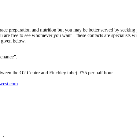
 race preparation and nutrition but you may be better served by seekin
u are free to see whomever you want – these contacts are specialists 
re given below.
ntenance”.
ween the O2 Centre and Finchley tube) £55 per half hour
hwest.com