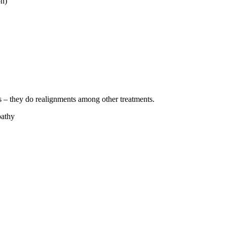
on)
es – they do realignments among other treatments.
pathy