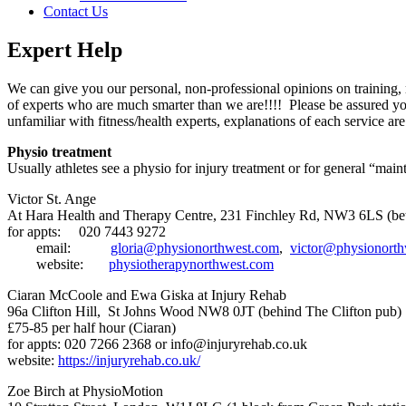
Contact Us
Expert Help
We can give you our personal, non-professional opinions on training,
of experts who are much smarter than we are!!!! Please be assured yo
unfamiliar with fitness/health experts, explanations of each service a
Physio treatment
Usually athletes see a physio for injury treatment or for general “mai
Victor St. Ange
At Hara Health and Therapy Centre, 231 Finchley Rd, NW3 6LS (bet
for appts:
020 7443 9272
email:
gloria@physionorthwest.com
,
victor@physionort
website:
physiotherapynorthwest.com
Ciaran McCoole and Ewa Giska at Injury Rehab
96a Clifton Hill, St Johns Wood NW8 0JT (behind The Clifton pub)
£75-85 per half hour (Ciaran)
for appts: 020 7266 2368 or
info@injuryrehab.co.uk
website:
https://injuryrehab.co.uk/
Zoe Birch at PhysioMotion