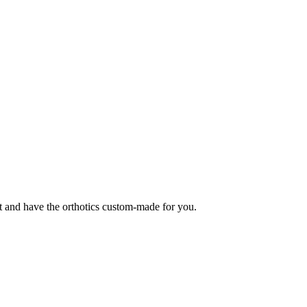
t and have the orthotics custom-made for you.