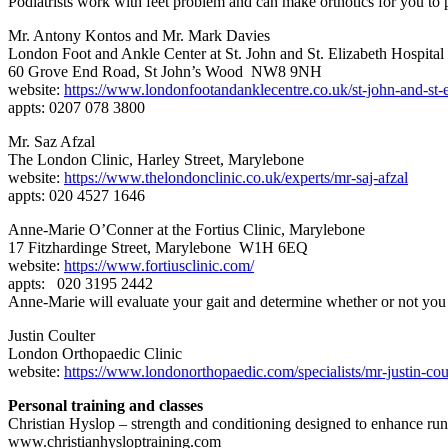
Podiatrists work with feet problem and can make orthotics for you to 
Mr. Antony Kontos and Mr. Mark Davies
London Foot and Ankle Center at St. John and St. Elizabeth Hospital
60 Grove End Road, St John’s Wood NW8 9NH
website:
https://www.londonfootandanklecentre.co.uk/st-john-and-st-e
appts: 0207 078 3800
Mr. Saz Afzal
The London Clinic, Harley Street, Marylebone
website:
https://www.thelondonclinic.co.uk/experts/mr-saj-afzal
appts: 020 4527 1646
Anne-Marie O’Conner at the Fortius Clinic, Marylebone
17 Fitzhardinge Street, Marylebone W1H 6EQ
website:
https://www.fortiusclinic.com/
appts: 020 3195 2442
Anne-Marie will evaluate your gait and determine whether or not you 
Justin Coulter
London Orthopaedic Clinic
website:
https://www.londonorthopaedic.com/specialists/mr-justin-coul
Personal training and classes
Christian Hyslop – strength and conditioning designed to enhance run
www.christianhysloptraining.com