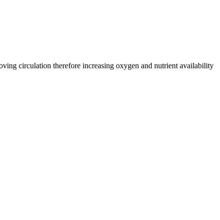
oving circulation therefore increasing oxygen and nutrient availability