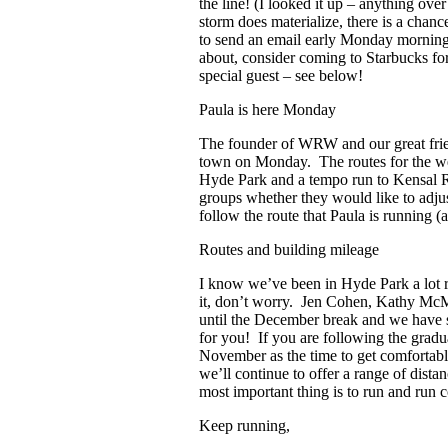
the line! (I looked it up – anything over
storm does materialize, there is a chan
to send an email early Monday morning. 
about, consider coming to Starbucks fo
special guest – see below!
Paula is here Monday
The founder of WRW and our great frie
town on Monday. The routes for the we
Hyde Park and a tempo run to Kensal Ris
groups whether they would like to adju
follow the route that Paula is running 
Routes and building mileage
I know we’ve been in Hyde Park a lot re
it, don’t worry. Jen Cohen, Kathy McM
until the December break and we have 
for you! If you are following the gradua
November as the time to get comfortabl
we’ll continue to offer a range of dista
most important thing is to run and run c
Keep running,