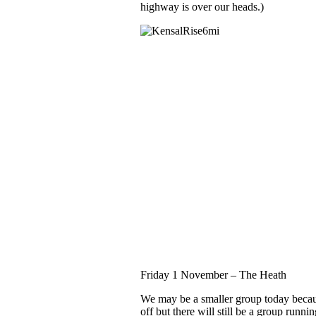
highway is over our heads.)
Friday 1 November
– The Heath
We may be a smaller group today becau
off but there will still be a group runni