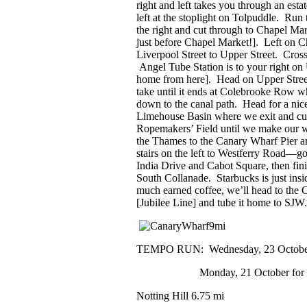
right and left takes you through an estat
left at the stoplight on Tolpuddle. Run 
the right and cut through to Chapel Mar
just before Chapel Market!]. Left on C
Liverpool Street to Upper Street. Cros
Angel Tube Station is to your right on 
home from here]. Head on Upper Street 
take until it ends at Colebrooke Row w
down to the canal path. Head for a nice
Limehouse Basin where we exit and cut
Ropemakers’ Field until we make our 
the Thames to the Canary Wharf Pier a
stairs on the left to Westferry Road—go
India Drive and Cabot Square, then finis
South Collanade. Starbucks is just ins
much earned coffee, we’ll head to the 
[Jubilee Line] and tube it home to SJW
TEMPO RUN:
Wednesday, 23 October
Monday, 21 October for 11s
Notting Hill
6.75 mi