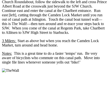
Church Roundabout, follow the sidewalk to the left and cross Prince
Albert Road at the crosswalk just beyond the SJW Church.
Continue east and enter the canal at the Charlbert entrance. Run
east [left], cutting through the Camden Lock Market until you run
out of canal path at Islington. Touch the canal boat tunnel wall—
this is The Wall!—then turn around and re-trace your steps back to
SJW. When you come of the canal at Regents Park, take Charlbert
to Allitsen to SJW High Street to Starbucks.
3 Milers
:
Start as above but when you reach the Camden Lock
Market, turn around and head home.
Notes:
This is a great time to do a faster ‘tempo’ run. Be very
aware of bicyclists who commute on this canal path. Move into
single file lines whenever someone yells out ‘bike!’