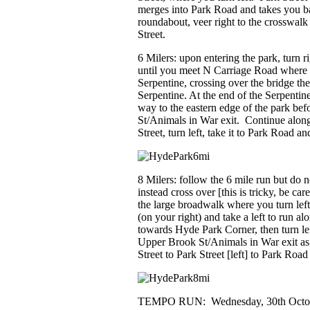
merges into Park Road and takes you 
roundabout, veer right to the crosswal
Street.
6 Milers:
upon entering the park, turn ri
until you meet N Carriage Road where 
Serpentine, crossing over the bridge the
Serpentine. At the end of the Serpentin
way to the eastern edge of the park bef
St/Animals in War exit. Continue alon
Street, turn left, take it to Park Road a
8 Milers: follow the 6 mile run but do n
instead cross over [this is tricky, be ca
the large broadwalk where you turn lef
(on your right) and take a left to run a
towards Hyde Park Corner, then turn lef
Upper Brook St/Animals in War exit a
Street to Park Street [left] to Park Ro
TEMPO RUN:
Wednesday, 30
th
Octob