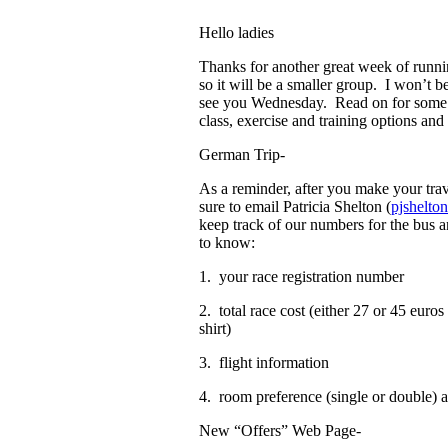
Hello ladies
Thanks for another great week of run
so it will be a smaller group. I won’t b
see you Wednesday. Read on for some g
class, exercise and training options a
German Trip-
As a reminder, after you make your tra
sure to email Patricia Shelton (
pjshelt
keep track of our numbers for the bus 
to know:
1. your race registration number
2. total race cost (either 27 or 45 eur
shirt)
3. flight information
4. room preference (single or double)
New “Offers” Web Page-