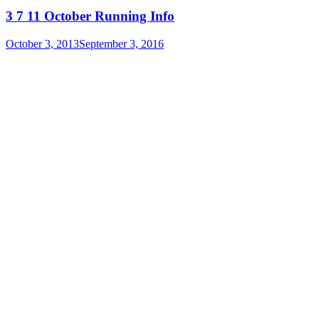
3 7 11 October Running Info
October 3, 2013
September 3, 2016