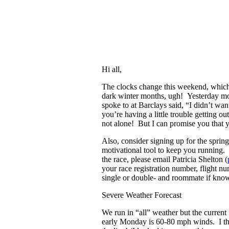
Hi all,
The clocks change this weekend, whic
dark winter months, ugh! Yesterday mo
spoke to at Barclays said, “I didn’t wan
you’re having a little trouble getting o
not alone! But I can promise you that you
Also, consider signing up for the spring
motivational tool to keep you running. 
the race, please email Patricia Shelton (
your race registration number, flight n
single or double- and roommate if kno
Severe Weather Forecast
We run in “all” weather but the current
early Monday is 60-80 mph winds. I thi