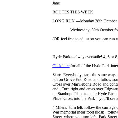
Jane
ROUTES THIS WEEK
LONG RUN
—Monday 28
th
October f
Wednesday, 30
th
October for
(OR feel free to adjust so you can run 
Hyde Park
—always versatile! 4, 6 or 8
Click here
for all of the Hyde Park inte
Start: Everybody starts the same way…
left on Grove End Road and follow sou
Cross over Marylebone Road and conti
end. Turn right and cross over Edgware 
on Stanhope Place to enter Hyde Park a
Place. Cross into the Park—you’ll see a 
4 Milers: turn left, follow the carriage 
War memorial [near food kiosk], follo
Street, where you turn left. Park Stree