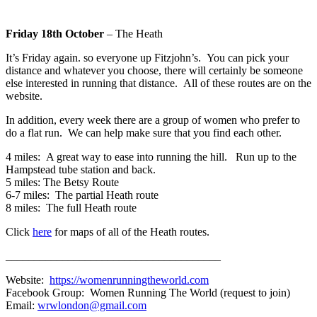
Friday 18th October
– The Heath
It’s Friday again. so everyone up Fitzjohn’s. You can pick your
distance and whatever you choose, there will certainly be someone
else interested in running that distance. All of these routes are on the
website.
In addition, every week there are a group of women who prefer to
do a flat run. We can help make sure that you find each other.
4 miles: A great way to ease into running the hill. Run up to the
Hampstead tube station and back.
5 miles: The Betsy Route
6-7 miles: The partial Heath route
8 miles: The full Heath route
Click
here
for maps of all of the Heath routes.
______________________________________
Website:
https://womenrunningtheworld.com
Facebook Group: Women Running The World (request to join)
Email:
wrwlondon@gmail.com