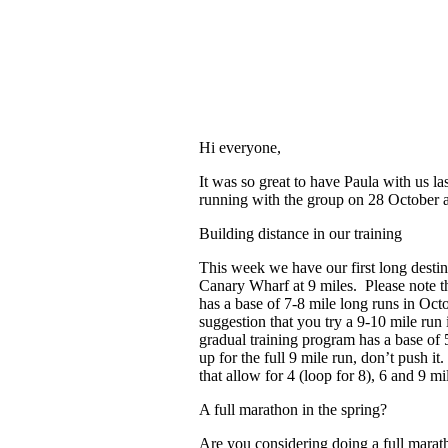
Hi everyone,
It was so great to have Paula with us l
running with the group on 28 October a
Building distance in our training
This week we have our first long destin
Canary Wharf at 9 miles. Please note th
has a base of 7-8 mile long runs in Oc
suggestion that you try a 9-10 mile run 
gradual training program has a base of 
up for the full 9 mile run, don’t push it
that allow for 4 (loop for 8), 6 and 9 mi
A full marathon in the spring?
Are you considering doing a full marat