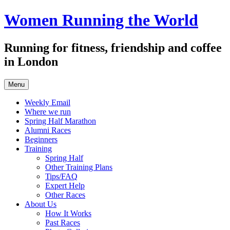
Skip
Women Running the World
to
content
Running for fitness, friendship and coffee
in London
Menu
Weekly Email
Where we run
Spring Half Marathon
Alumni Races
Beginners
Training
Spring Half
Other Training Plans
Tips/FAQ
Expert Help
Other Races
About Us
How It Works
Past Races