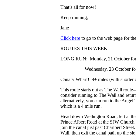
That’s all for now!
Keep running,
Jane
Click here
to go to the web page for the 
ROUTES THIS WEEK
LONG RUN
: Monday, 21 October for
Wednesday, 23 October for 11
Canary Wharf!
9+ miles (with shorter 
This route starts out as The Wall route
consider running to The Wall and retur
alternatively, you can run to the Angel 
which is a 4 mile run.
Head down Wellington Road, left at th
Prince Albert Road at the SJW Church
join the canal just past Charlbert Stree
Wall, then exit the canal path up the sl