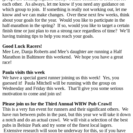
each other. As always, let me know if you need any guidance on
which group to join. If something is really not working out, let me
know and we can make changes. Over these next few weeks, think
about your goals for the year. Would you like to participate in the
half-marathon in the spring? If so, would you like to target a certain
finish time or just plan to run a strong race regardless of time? We’ll
having training tips to help you reach your goals.
Good Luck Racers!
Mee Lee, Danja Roberts and Mee’s daughter are running a Half
Marathon in Baltimore this weekend. We hope you have a great
race!
Paula visits this week
We have a special guest runner joining us this week! Yes, you
guessed it! Paula Mitchell will be running with the group on
Wednesday and Friday this week. That’ll give you some serious
motivation to come and join us!
Please join us for the Third Annual WRW Pub Crawl!
This is a very fun event for runners and their significant others. We
have run between pubs in the past, but this year we will take it down
a notch and do an actual crawl. We will visit a selection of the best
pubs in Belsize Park and try some of the finest local lagers.
Extensive research will soon be underway for this, so if you have