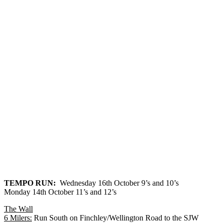
TEMPO RUN
:
Wednesday 16th October 9’s and 10’s
Monday 14th October 11’s and 12’s
The Wall
6 Milers
:
Run South on Finchley/Wellington Road to the SJW