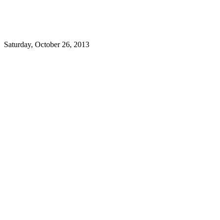
Saturday, October 26, 2013