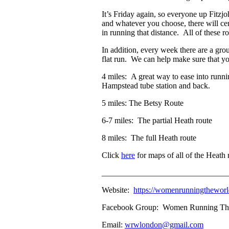
It’s Friday again, so everyone up Fitzj
and whatever you choose, there will cer
in running that distance. All of these r
In addition, every week there are a gr
flat run. We can help make sure that y
4 miles: A great way to ease into runni
Hampstead tube station and back.
5 miles: The Betsy Route
6-7 miles: The partial Heath route
8 miles: The full Heath route
Click
here
for maps of all of the Heath 
_______________________________
Website:
https://womenrunningthewo
Facebook Group: Women Running The W
Email:
wrwlondon@gmail.com