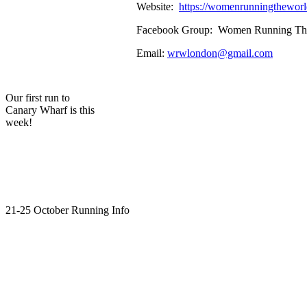
Website:
https://womenrunningthewo
Facebook Group: Women Running The W
Email:
wrwlondon@gmail.com
Our first run to
Canary Wharf is this
week!
21-25 October Running Info