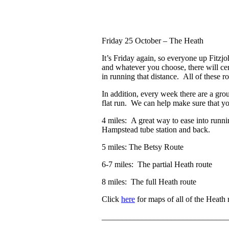
Friday 25 October
– The Heath
It’s Friday again, so everyone up Fitzj
and whatever you choose, there will cer
in running that distance. All of these r
In addition, every week there are a gr
flat run. We can help make sure that y
4 miles: A great way to ease into runni
Hampstead tube station and back.
5 miles: The Betsy Route
6-7 miles: The partial Heath route
8 miles: The full Heath route
Click
here
for maps of all of the Heath 
_______________________________