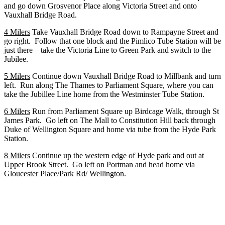
and go down Grosvenor Place along Victoria Street and onto
Vauxhall Bridge Road.
4 Milers
Take Vauxhall Bridge Road down to Rampayne Street and
go right. Follow that one block and the Pimlico Tube Station will be
just there – take the Victoria Line to Green Park and switch to the
Jubilee.
5 Milers
Continue down Vauxhall Bridge Road to Millbank and turn
left. Run along The Thames to Parliament Square, where you can
take the Jubillee Line home from the Westminster Tube Station.
6 Milers
Run from Parliament Square up Birdcage Walk, through St
James Park. Go left on The Mall to Constitution Hill back through
Duke of Wellington Square and home via tube from the Hyde Park
Station.
8 Milers
Continue up the western edge of Hyde park and out at
Upper Brook Street. Go left on Portman and head home via
Gloucester Place/Park Rd/ Wellington.