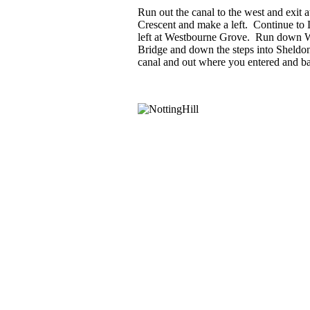
Run out the canal to the west and exit
Crescent and make a left. Continue to 
left at Westbourne Grove. Run down 
Bridge and down the steps into Sheldo
canal and out where you entered and ba