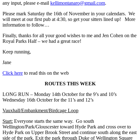
any input, please e-mail
kellimontanaro@gmail.com
.
Please mark
Saturday the 16th of November
in your calendars. We
will meet at our first pub at 4:30, so get your sitters lined up! More
information to follow…
Finally, thanks for all your good wishes to me and Jen Cohen on the
Royal Parks Half – we had a great race!
Keep running,
Jane
Click here
to read this on the web
ROUTES THIS WEEK
LONG RUN –
Monday 14th October for the 9’s and 10’s
Wednesday 16th October for the 11’s and 12’s
Vauxhall/Embankment/Birdcage Loop
Start
:
Everyone starts the same way. Go south
Wellington/Park/Glouscester toward Hyde Park and cross over to
Hyde Park on Upper Brook Street and continue south along the east
side of the park. Exit the park through Duke of Wellington Square