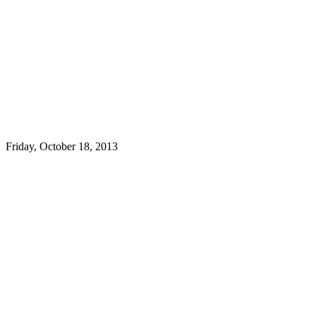
Friday, October 18, 2013