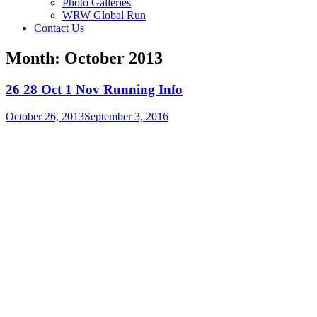
Photo Galleries
WRW Global Run
Contact Us
Month:
October 2013
26 28 Oct 1 Nov Running Info
October 26, 2013
September 3, 2016