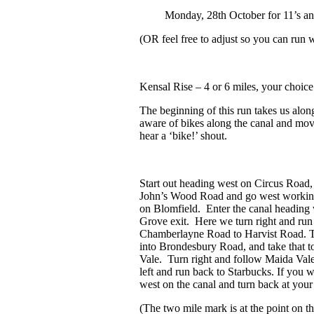
Monday, 28
th
October for 11’s an
(OR feel free to adjust so you can run
Kensal Rise
– 4 or 6 miles, your choice
The beginning of this run takes us alon
aware of bikes along the canal and mov
hear a ‘bike!’ shout.
Start out heading west on Circus Road, 
John’s Wood Road and go west working
on Blomfield. Enter the canal heading 
Grove exit. Here we turn right and run
Chamberlayne Road to Harvist Road. Tu
into Brondesbury Road, and take that 
Vale. Turn right and follow Maida Val
left and run back to Starbucks. If you w
west on the canal and turn back at your
(The two mile mark is at the point on 