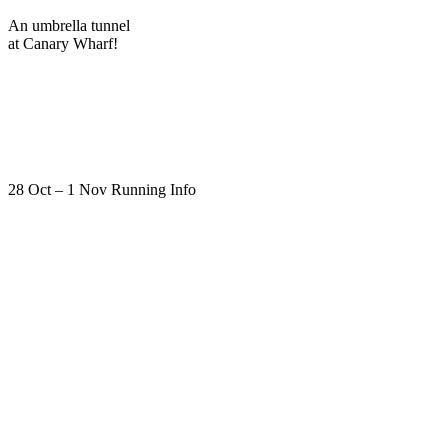
An umbrella tunnel
at Canary Wharf!
28 Oct – 1 Nov Running Info