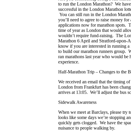
to run the London Marathon? We have
successful in the London Marathon lott
You can still run in the London Maratho
you’ll need to agree to raise money for 
applications now for marathon spots. Th
time of year as London that would allow
wouldn’t require fund-raising. The Lon
Marathon 6 April and Stratford-upon-Av
know if you are interested in running 
to build our marathon runners group. 
ran marathons last year who would be h
experience.
Half-Marathon Trip – Changes to the Br
We received an email that the timing o
London from Frankfurt has been change
arrives at 13:05. We’ll adjust the bus sc
Sidewalk Awareness
When we meet at Barclays, please try to 
looks like some days we’re stopping an
quickly gets clogged. We have the space,
nuisance to people walking by.