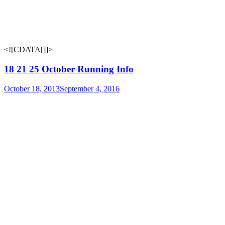
<![CDATA[
]]>
18 21 25 October Running Info
October 18, 2013
September 4, 2016