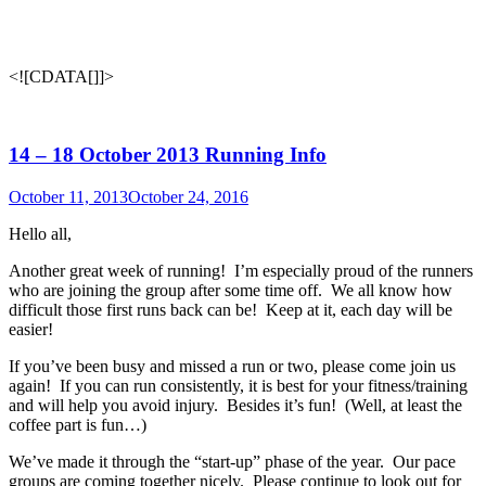
<![CDATA[
]]>
14 – 18 October 2013 Running Info
October 11, 2013
October 24, 2016
Hello all,
Another great week of running! I’m especially proud of the runners
who are joining the group after some time off. We all know how
difficult those first runs back can be! Keep at it, each day will be
easier!
If you’ve been busy and missed a run or two, please come join us
again! If you can run consistently, it is best for your fitness/training
and will help you avoid injury. Besides it’s fun! (Well, at least the
coffee part is fun…)
We’ve made it through the “start-up” phase of the year. Our pace
groups are coming together nicely. Please continue to look out for