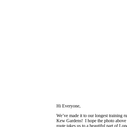
Hi Everyone,
We’ve made it to our longest training ru
Kew Gardens! I hope the photo above 
route takes us to a beautiful part of L