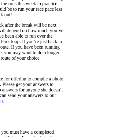
the runs this week to practice
uld be to run your race pace less
k out!
ck after the break will be next
 will depend on how much you’ve
ve been able to run over the
Park loop. If you’re just back to
route. If you have been running
me, you may want to do a longer
route of your choice.
or offering to compile a photo
. Please get your answers to
answers for anyone she doesn’t
can send your answers to our
om
.
t you
must
have a completed