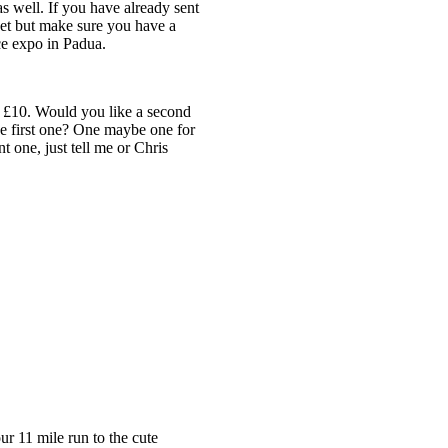
s well. If you have already sent
 set but make sure you have a
ce expo in Padua.
y £10. Would you like a second
he first one? One maybe one for
 one, just tell me or Chris
ur 11 mile run to the cute