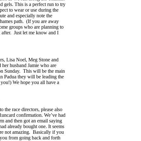
 gels. This is a perfect run to try
pect to wear or use during the
oute and especially note the
 Thames path. (If you are away
ome groups who are planning to
 after. Just let me know and I
s, Lisa Noel, Meg Stone and
d her husband Jamie who are
n Sunday. This will be the main
 Padua they will be leading the
you!) We hope you all have a
 the race directors, please also
 Runcard confirmation. We’ve had
rm and then got an email saying
had already bought one. It seems
 are not amazing. Basically if you
e you from going back and forth