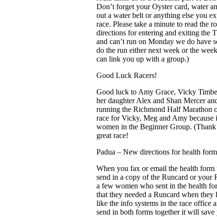
Don’t forget your Oyster card, water and
out a water belt or anything else you ex
race. Please take a minute to read the r
directions for entering and exiting the
and can’t run on Monday we do have s
do the run either next week or the week
can link you up with a group.)
Good Luck Racers!
Good luck to Amy Grace, Vicky Timber
her daughter Alex and Shan Mercer an
running the Richmond Half Marathon o
race for Vicky, Meg and Amy because in
women in the Beginner Group. (Thank 
great race!
Padua – New directions for health form
When you fax or email the health form to
send in a copy of the Runcard or your
a few women who sent in the health fo
that they needed a Runcard when they 
like the info systems in the race office
send in both forms together it will sav