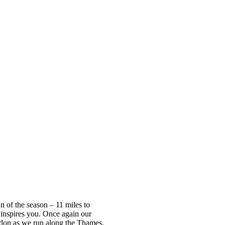
n of the season – 11 miles to
inspires you. Once again our
ondon as we run along the Thames.