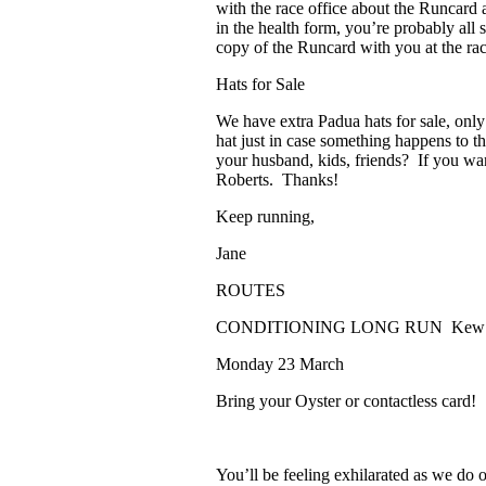
with the race office about the Runcard a
in the health form, you’re probably all
copy of the Runcard with you at the ra
Hats for Sale
We have extra Padua hats for sale, onl
hat just in case something happens to t
your husband, kids, friends? If you want
Roberts. Thanks!
Keep running,
Jane
ROUTES
CONDITIONING LONG RUN
Kew
Monday 23 March
Bring your Oyster or contactless card!
You’ll be feeling exhilarated as we do o