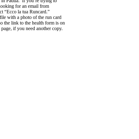
 in Padua. If you’re trying to
 looking for an email from
ect “Ecco la tua Runcard.”
ile with a photo of the run card
o the link to the health form is on
page, if you need another copy.