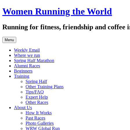
Skip
Women Running the World
to
content
Running for fitness, friendship and coffee
Menu
Weekly Email
Where we run
Spring Half Marathon
Alumni Races
Beginners
Training
Spring Half
Other Training Plans
Tips/FAQ
Expert Help
Other Races
About Us
How It Works
Past Races
Photo Galleries
WRW Global Run