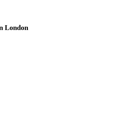
 in London