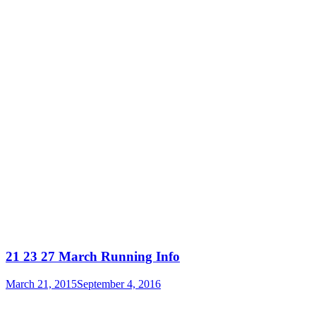
21 23 27 March Running Info
March 21, 2015
September 4, 2016