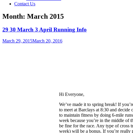
Contact Us
Month:
March 2015
29 30 March 3 April Running Info
March 29, 2015
March 20, 2016
Hi Everyone,
We’ve made it to spring break! If you’
to
meet at Barclays at 8:30
and decide o
to maintain fitness by doing 6-mile runs.
week because you’re in the middle of the
be fine for the race. Any type of cross t
week) will be a bonus. If you’re really