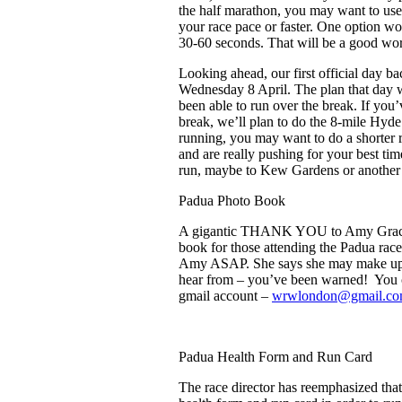
the half marathon, you may want to use 
your race pace or faster. One option wo
30-60 seconds. That will be a good wor
Looking ahead, our first official day ba
Wednesday 8 April. The plan that day
been able to run over the break. If you’
break, we’ll plan to do the 8-mile Hyde 
running, you may want to do a shorter 
and are really pushing for your best ti
run, maybe to Kew Gardens or another 
Padua Photo Book
A gigantic THANK YOU to Amy Grace f
book for those attending the Padua race
Amy ASAP. She says she may make up 
hear from – you’ve been warned! You 
gmail account –
wrwlondon@gmail.c
Padua Health Form and Run Card
The race director has reemphasized tha