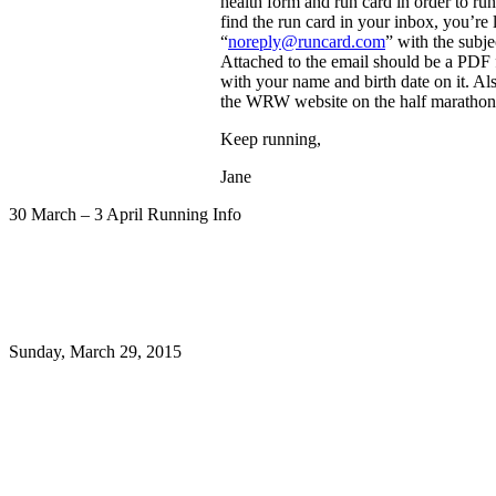
health form and run card in order to run
find the run card in your inbox, you’re
“
noreply@runcard.com
” with the subj
Attached to the email should be a PDF f
with your name and birth date on it. Als
the WRW website on the half marathon 
Keep running,
Jane
30 March – 3 April Running Info
Sunday, March 29, 2015