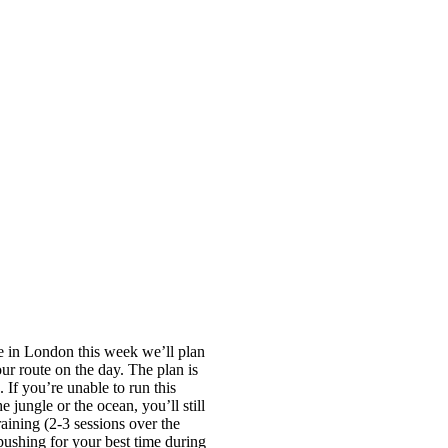
re in London this week we’ll plan
ur route on the day. The plan is
 If you’re unable to run this
 jungle or the ocean, you’ll still
raining (2-3 sessions over the
 pushing for your best time during