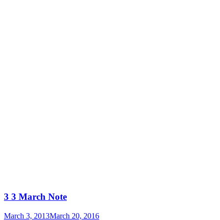
3 3 March Note
March 3, 2013
March 20, 2016