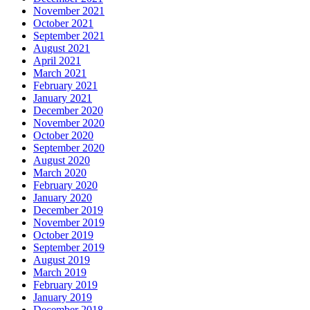
November 2021
October 2021
September 2021
August 2021
April 2021
March 2021
February 2021
January 2021
December 2020
November 2020
October 2020
September 2020
August 2020
March 2020
February 2020
January 2020
December 2019
November 2019
October 2019
September 2019
August 2019
March 2019
February 2019
January 2019
December 2018