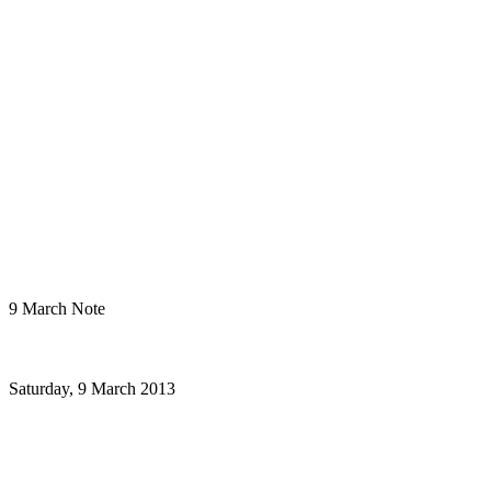
9 March Note
Saturday, 9 March 2013