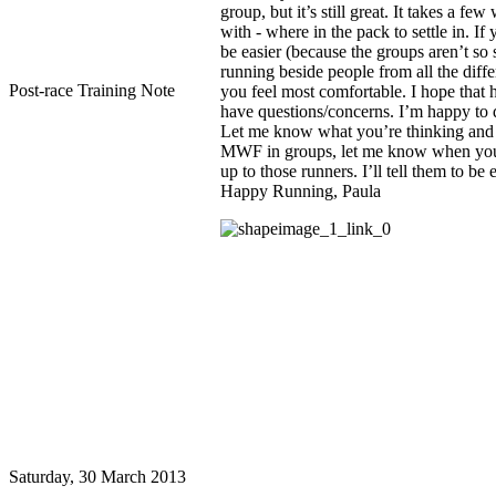
Post-race Training Note
Saturday, 30 March 2013