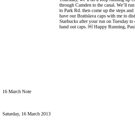
16 March Note
Saturday, 16 March 2013