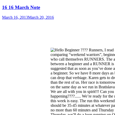
16 16 March Note
March 16, 2013
March 20, 2016