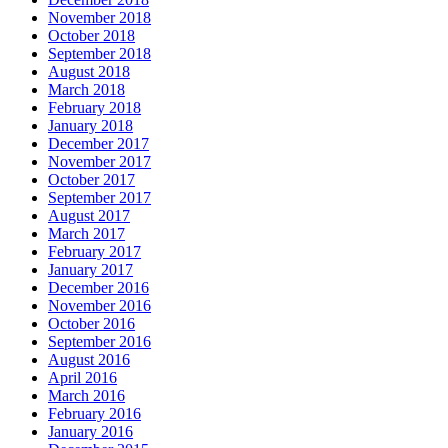
November 2018
October 2018
September 2018
August 2018
March 2018
February 2018
January 2018
December 2017
November 2017
October 2017
September 2017
August 2017
March 2017
February 2017
January 2017
December 2016
November 2016
October 2016
September 2016
August 2016
April 2016
March 2016
February 2016
January 2016