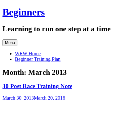
Skip
Beginners
to
content
Learning to run one step at a time
Menu
WRW Home
Beginner Training Plan
Month:
March 2013
30 Post Race Training Note
March 30, 2013
March 20, 2016