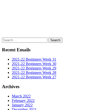
Search
for:
Recent Emails
2021-22 Beginners Week 31
2021-22 Beginners Week 30
2021-22 Beginners Week 29
2021-22 Beginners Week 28
2021-22 Beginners Week 27
Archives
March 2022
February 2022
January 2022
December 2021