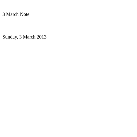
3 March Note
Sunday, 3 March 2013