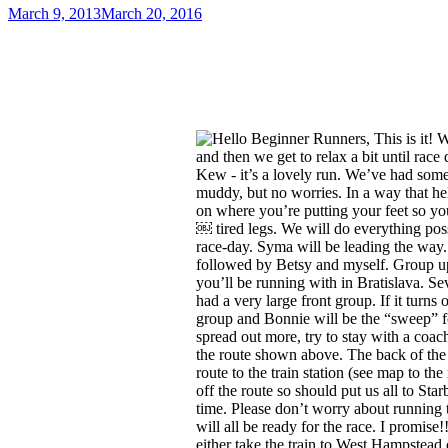
March 9, 2013
March 20, 2016