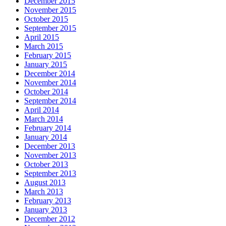
December 2015
November 2015
October 2015
September 2015
April 2015
March 2015
February 2015
January 2015
December 2014
November 2014
October 2014
September 2014
April 2014
March 2014
February 2014
January 2014
December 2013
November 2013
October 2013
September 2013
August 2013
March 2013
February 2013
January 2013
December 2012