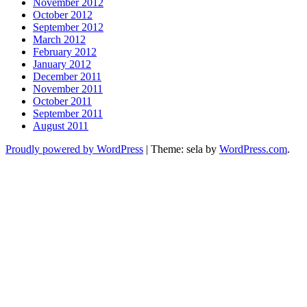
November 2012
October 2012
September 2012
March 2012
February 2012
January 2012
December 2011
November 2011
October 2011
September 2011
August 2011
Proudly powered by WordPress
|
Theme: sela by
WordPress.com
.