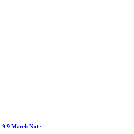
9 9 March Note